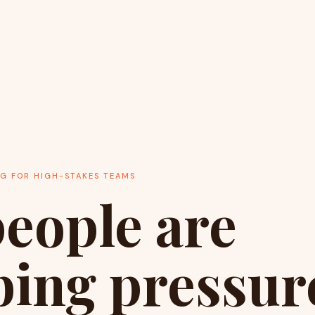
NG FOR HIGH-STAKES TEAMS
eople are
ing pressure