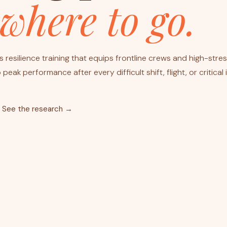
where to go.
 resilience training that equips frontline crews and high-stre
peak performance after every difficult shift, flight, or critical 
See the research →