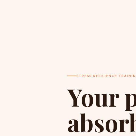
STRESS RESILIENCE TRAINI
Your p
absorb