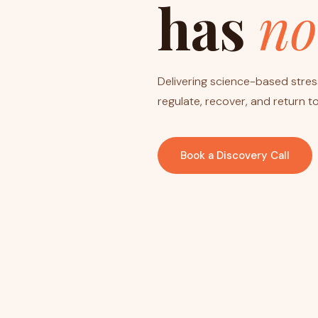
has
no
Delivering science-based stress
regulate, recover, and return to 
Book a Discovery Call