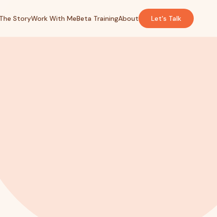
The Story
Work With Me
Beta Training
About
Let's Talk