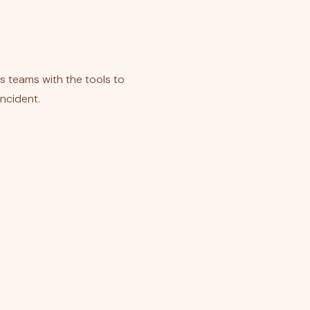
ss teams with the tools to
incident.