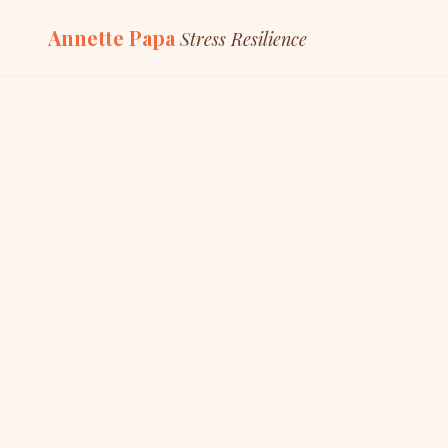
Annette Papa
Stress Resilience